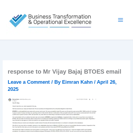
Skip
to
content
response to Mr Vijay Bajaj BTOES email
Leave a Comment
/ By
Eimran Kahn
/
April 26,
2025