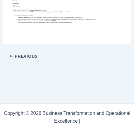
PREVIOUS
Copyright © 2026 Business Transformation and Operational
Excellence |