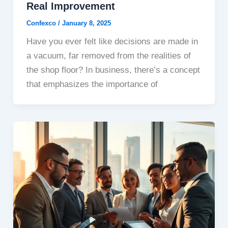
Real Improvement
Confexco
/
January 8, 2025
Have you ever felt like decisions are made in
a vacuum, far removed from the realities of
the shop floor? In business, there’s a concept
that emphasizes the importance of