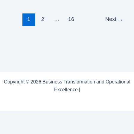
1
2
…
16
Next
→
Copyright © 2026 Business Transformation and Operational
Excellence |
Business Transformation and Operational Excellence
Privacy Policy
/
Proudly powered by WordPress
Theme:
Astra.