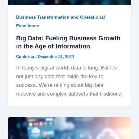
Business Transformation and Operational
Excellence
Big Data: Fueling Business Growth
in the Age of Information
Confexco
/
December 31, 2024
In today’s digital world, data is king. But it’s
not just any data that holds the key to
success. We’re talking about big data,
massive and complex datasets that traditional