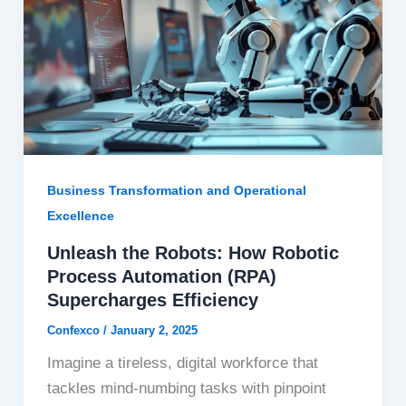
Business Transformation and Operational
Excellence
Unleash the Robots: How Robotic
Process Automation (RPA)
Supercharges Efficiency
Confexco
/
January 2, 2025
Imagine a tireless, digital workforce that
tackles mind-numbing tasks with pinpoint