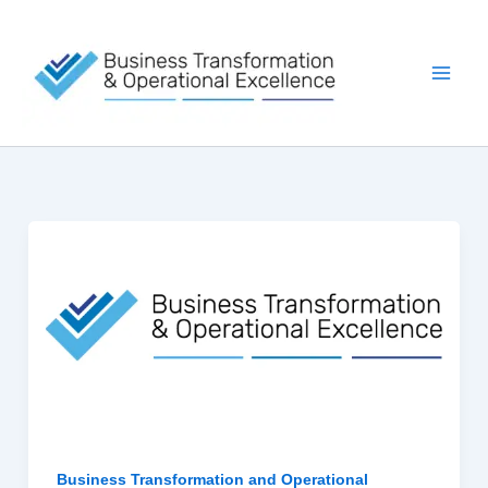
Skip
to
content
Business Transformation and Operational