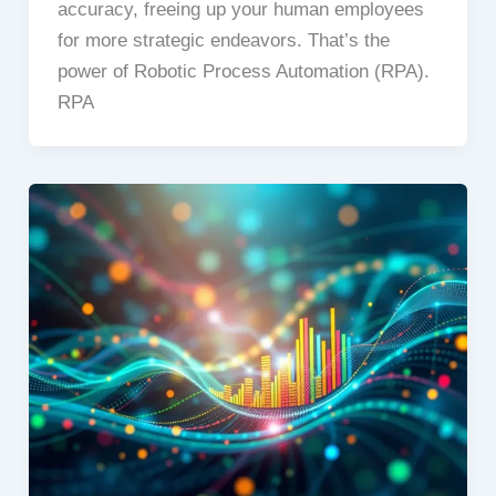
accuracy, freeing up your human employees
for more strategic endeavors. That’s the
power of Robotic Process Automation (RPA).
RPA