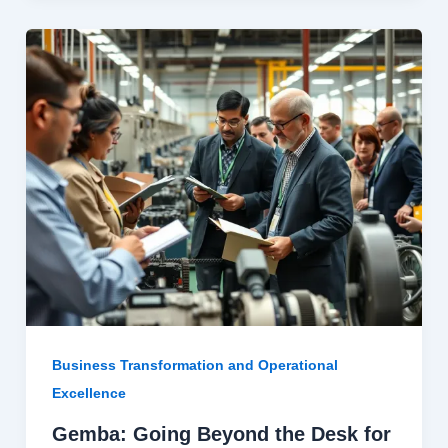
Business Transformation and Operational
Excellence
Gemba: Going Beyond the Desk for