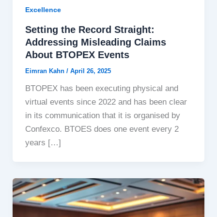
Excellence
Setting the Record Straight:
Addressing Misleading Claims
About BTOPEX Events
Eimran Kahn
/
April 26, 2025
BTOPEX has been executing physical and
virtual events since 2022 and has been clear
in its communication that it is organised by
Confexco. BTOES does one event every 2
years […]