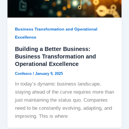
Business Transformation and Operational
Excellence
Building a Better Business:
Business Transformation and
Operational Excellence
Confexco
/
January 9, 2025
In today’s dynamic business landscape,
staying ahead of the curve requires more than
just maintaining the status quo. Companies
need to be constantly evolving, adapting, and
improving. This is where