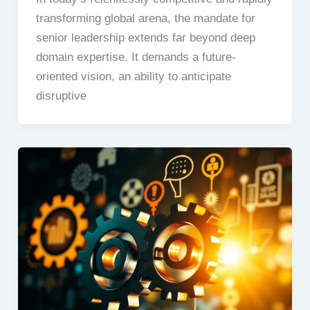
transforming global arena, the mandate for
senior leadership extends far beyond deep
domain expertise. It demands a future-
oriented vision, an ability to anticipate
disruptive