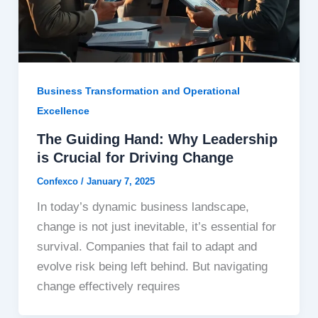
Business Transformation and Operational
Excellence
The Guiding Hand: Why Leadership
is Crucial for Driving Change
Confexco
/
January 7, 2025
In today’s dynamic business landscape,
change is not just inevitable, it’s essential for
survival. Companies that fail to adapt and
evolve risk being left behind. But navigating
change effectively requires