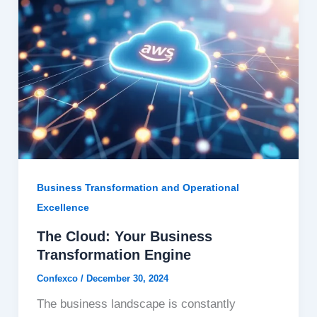
Business Transformation and Operational
Excellence
The Cloud: Your Business
Transformation Engine
Confexco
/
December 30, 2024
The business landscape is constantly