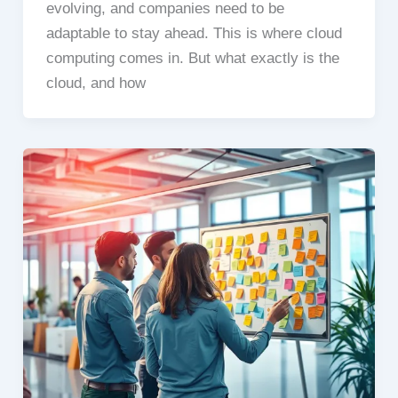
evolving, and companies need to be
adaptable to stay ahead. This is where cloud
computing comes in. But what exactly is the
cloud, and how