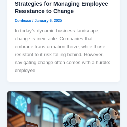
Strategies for Managing Employee
Resistance to Change
Confexco
/
January 6, 2025
In today’s dynamic business landscape,
change is inevitable. Companies that
embrace transformation thrive, while those
resistant to it risk falling behind. However,
navigating change often comes with a hurdle:
employee