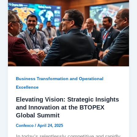
Business Transformation and Operational
Excellence
Elevating Vision: Strategic Insights
and Innovation at the BTOPEX
Global Summit
Confexco
/
April 24, 2025
In today’s relentlessly competitive and rapidly