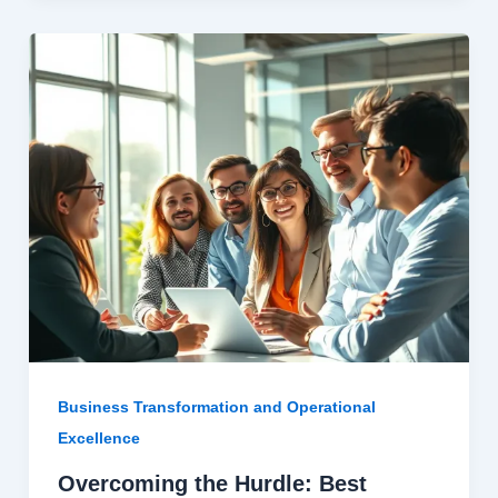
Business Transformation and Operational
Excellence
Overcoming the Hurdle: Best