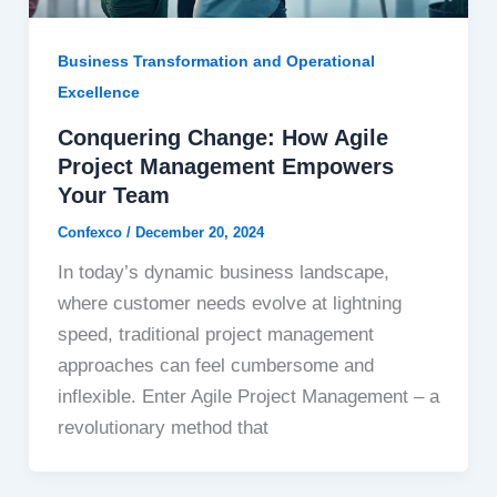
Business Transformation and Operational
Excellence
Conquering Change: How Agile
Project Management Empowers
Your Team
Confexco
/
December 20, 2024
In today’s dynamic business landscape,
where customer needs evolve at lightning
speed, traditional project management
approaches can feel cumbersome and
inflexible. Enter Agile Project Management – a
revolutionary method that