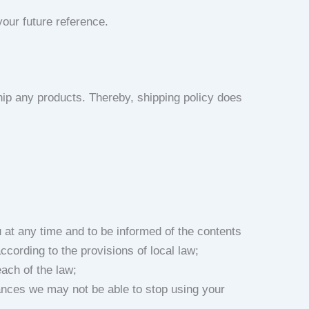
our future reference.
ip any products. Thereby, shipping policy does
u at any time and to be informed of the contents
ccording to the provisions of local law;
each of the law;
tances we may not be able to stop using your