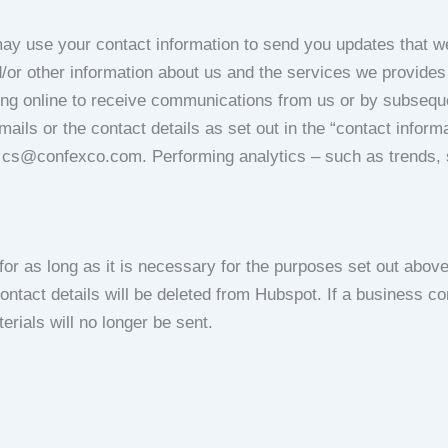
y use your contact information to send you updates that we
d/or other information about us and the services we provides
ing online to receive communications from us or by subseque
mails or the contact details as set out in the “contact inform
t cs@confexco.com. Performing analytics – such as trends, s
r as long as it is necessary for the purposes set out above (
ontact details will be deleted from Hubspot. If a business co
terials will no longer be sent.