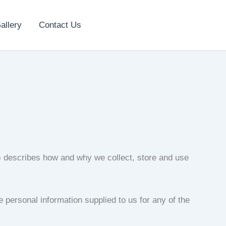
allery
Contact Us
”) describes how and why we collect, store and use
e personal information supplied to us for any of the