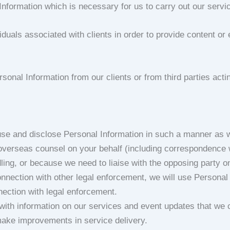
Information which is necessary for us to carry out our servi
iduals associated with clients in order to provide content or
sonal Information from our clients or from third parties actin
 use and disclose Personal Information in such a manner as 
verseas counsel on your behalf (including correspondence wit
dling, or because we need to liaise with the opposing party 
 connection with other legal enforcement, we will use Person
nection with legal enforcement.
s with information on our services and event updates that we
make improvements in service delivery.