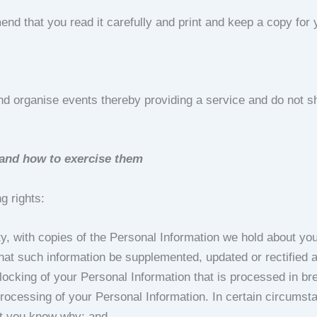
d that you read it carefully and print and keep a copy for y
d organise events thereby providing a service and do not sh
n and how to exercise them
g rights:
arty, with copies of the Personal Information we hold about yo
 that such information be supplemented, updated or rectified a
locking of your Personal Information that is processed in br
e processing of your Personal Information. In certain circums
let you know why; and