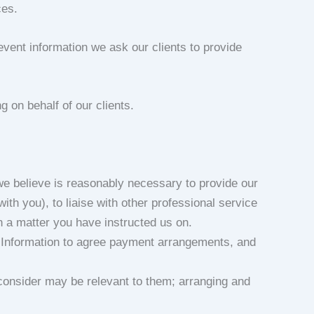
ces.
 event information we ask our clients to provide
g on behalf of our clients.
we believe is reasonably necessary to provide our
h you), to liaise with other professional service
on a matter you have instructed us on.
al Information to agree payment arrangements, and
 consider may be relevant to them; arranging and