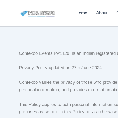
Skip
to
Home
About
content
Confexco Events Pvt. Ltd. is an Indian registered
Privacy Policy updated on 27th June 2024
Confexco values the privacy of those who provide 
personal information, and provides information abou
This Policy applies to both personal information su
purposes as set out in this Policy, or as otherwise 