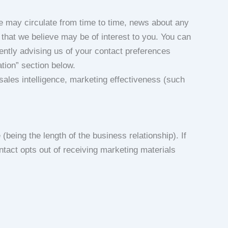
 may circulate from time to time, news about any
 that we believe may be of interest to you. You can
ntly advising us of your contact preferences
ation” section below.
ales intelligence, marketing effectiveness (such
being the length of the business relationship). If
ntact opts out of receiving marketing materials