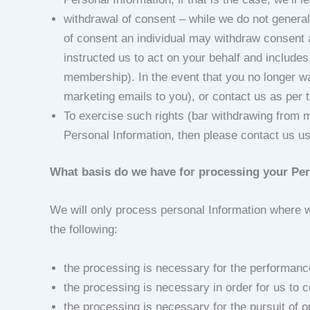
withdrawal of consent – while we do not genera
of consent an individual may withdraw consent 
instructed us to act on your behalf and includes t
membership). In the event that you no longer wa
marketing emails to you), or contact us as per t
To exercise such rights (bar withdrawing from 
Personal Information, then please contact us usi
What basis do we have for processing your Pe
We will only process personal Information where we
the following:
the processing is necessary for the performance 
the processing is necessary in order for us to c
the processing is necessary for the pursuit of o