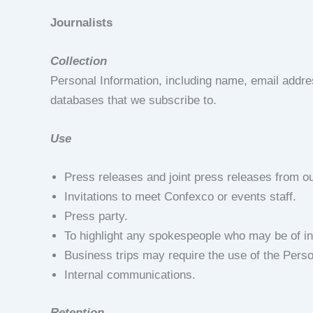
Journalists
Collection
Personal Information, including name, email addr
databases that we subscribe to.
Use
Press releases and joint press releases from ou
Invitations to meet Confexco or events staff.
Press party.
To highlight any spokespeople who may be of inte
Business trips may require the use of the Perso
Internal communications.
Retention