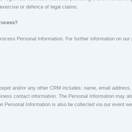
exercise or defence of legal claims.
process?
cess Personal Information. For further information on our p
bspot and/or any other CRM includes: name, email address, j
usiness contact information. The Personal Information may als
ion Personal Information is also be collected via our event 