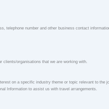
ess, telephone number and other business contact informati
r clients/organisations that we are working with.
rest on a specific industry theme or topic relevant to the jo
nal Information to assist us with travel arrangements.