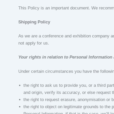
This Policy is an important document. We recommen
Shipping Policy
As we are a conference and exhibition company an
not apply for us.
Your rights in relation to Personal Informatio
Under certain circumstances you have the followin
the right to ask us to provide you, or a third p
and origin, verify its accuracy, or else request
the right to request erasure, anonymisation or b
the right to object on legitimate grounds to th
Personal Information, if that is the case, we’ll 