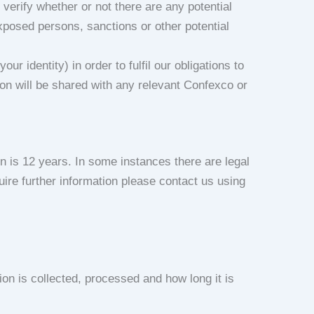
verify whether or not there are any potential
exposed persons, sanctions or other potential
 identity) in order to fulfil our obligations to
ion will be shared with any relevant Confexco or
n is 12 years. In some instances there are legal
uire further information please contact us using
ion is collected, processed and how long it is