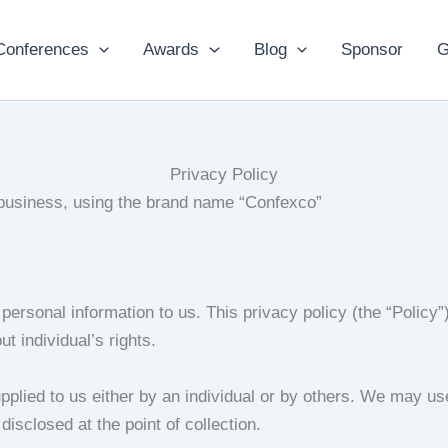
Conferences
Awards
Blog
Sponsor
G
Privacy Policy
 business, using the brand name “Confexco”
personal information to us. This privacy policy (the “Policy
t individual’s rights.
pplied to us either by an individual or by others. We may us
disclosed at the point of collection.