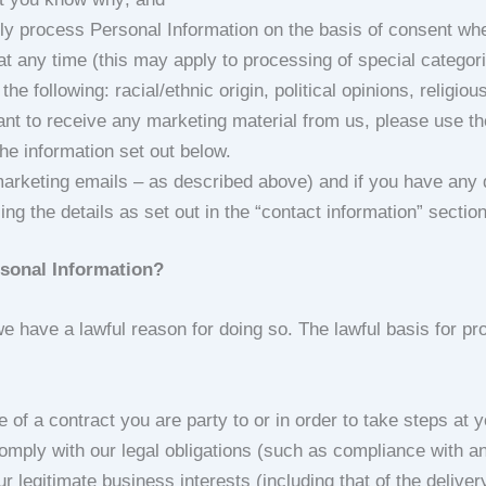
lly process Personal Information on the basis of consent wh
at any time (this may apply to processing of special catego
he following: racial/ethnic origin, political opinions, religio
nt to receive any marketing material from us, please use the
he information set out below.
marketing emails – as described above) and if you have any 
ng the details as set out in the “contact information” sectio
rsonal Information?
 have a lawful reason for doing so. The lawful basis for pr
of a contract you are party to or in order to take steps at yo
omply with our legal obligations (such as compliance with an
ur legitimate business interests (including that of the delive