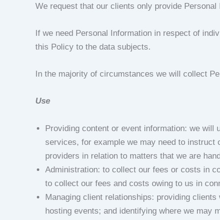
We request that our clients only provide Personal 
If we need Personal Information in respect of indiv
this Policy to the data subjects.
In the majority of circumstances we will collect Per
Use
Providing content or event information: we will
services, for example we may need to instruct o
providers in relation to matters that we are han
Administration: to collect our fees or costs in
to collect our fees and costs owing to us in con
Managing client relationships: providing client
hosting events; and identifying where we may 