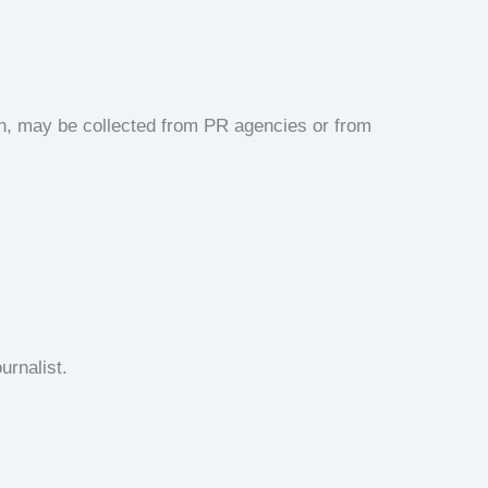
on, may be collected from PR agencies or from
urnalist.