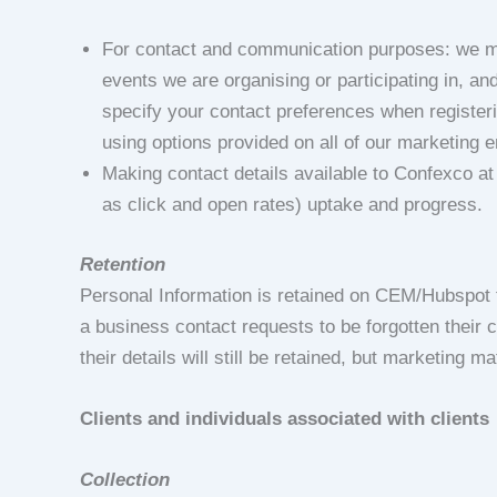
For contact and communication purposes: we ma
events we are organising or participating in, an
specify your contact preferences when register
using options provided on all of our marketing e
Making contact details available to Confexco a
as click and open rates) uptake and progress.
Retention
Personal Information is retained on CEM/Hubspot fo
a business contact requests to be forgotten their c
their details will still be retained, but marketing ma
Clients and individuals associated with clients
Collection