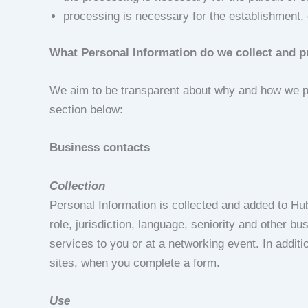
processing is necessary for the establishment, 
What Personal Information do we collect and 
We aim to be transparent about why and how we pro
section below:
Business contacts
Collection
Personal Information is collected and added to Hu
role, jurisdiction, language, seniority and other b
services to you or at a networking event. In addit
sites, when you complete a form.
Use