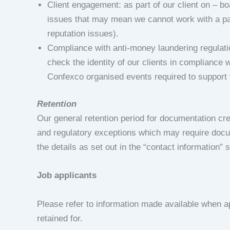
Client engagement: as part of our client on – b
issues that may mean we cannot work with a parti
reputation issues).
Compliance with anti-money laundering regulation
check the identity of our clients in compliance 
Confexco organised events required to support t
Retention
Our general retention period for documentation cre
and regulatory exceptions which may require docume
the details as set out in the “contact information” 
Job applicants
Please refer to information made available when ap
retained for.