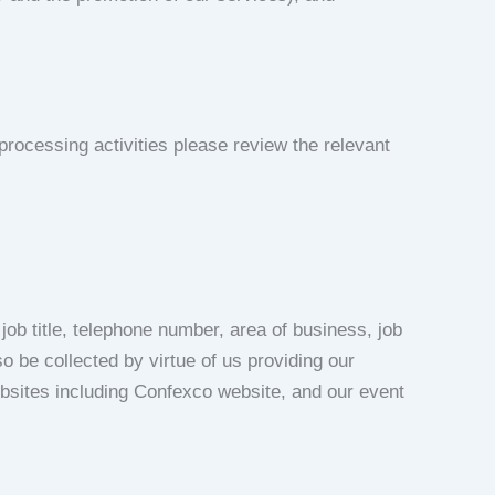
rocessing activities please review the relevant
ob title, telephone number, area of business, job
o be collected by virtue of us providing our
websites including Confexco website, and our event