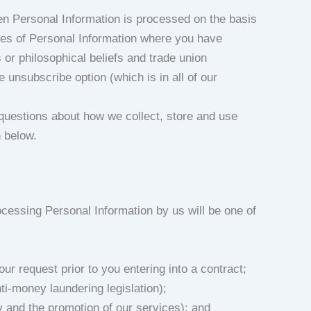
en Personal Information is processed on the basis
ries of Personal Information where you have
us or philosophical beliefs and trade union
 unsubscribe option (which is in all of our
questions about how we collect, store and use
n below.
ocessing Personal Information by us will be one of
ur request prior to you entering into a contract;
ti-money laundering legislation);
ry and the promotion of our services); and