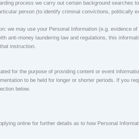
oarding process we carry out certain background searches to 
cular person (to identify criminal convictions, politically 
: we may use your Personal Information (e.g. evidence of your
with anti-money laundering law and regulations, this informat
hat instruction.
ated for the purpose of providing content or event informatio
ntation to be held for longer or shorter periods. If you req
section below.
plying online for further details as to how Personal Informat