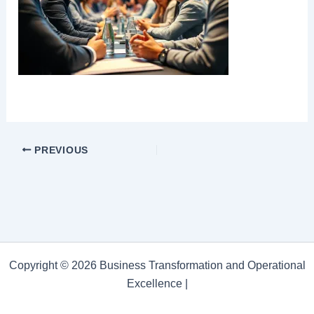
PREVIOUS
Copyright © 2026 Business Transformation and Operational
Excellence |