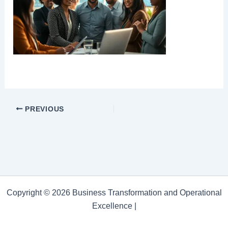
PREVIOUS
Copyright © 2026 Business Transformation and Operational
Excellence |