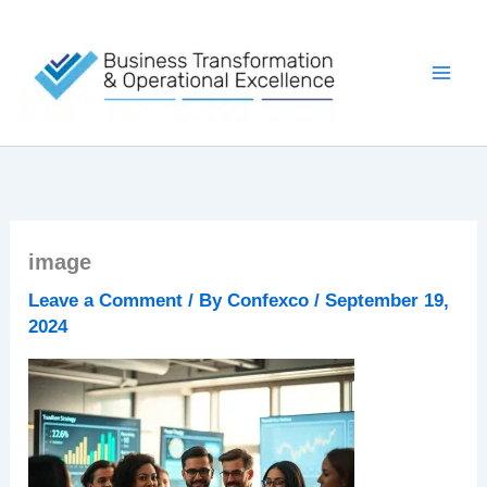
Skip
to
content
image
Leave a Comment
/ By
Confexco
/
September 19,
2024