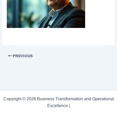
PREVIOUS
Copyright © 2026 Business Transformation and Operational
Excellence |