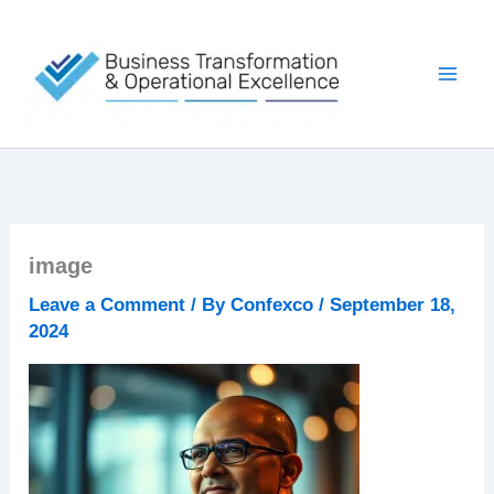
Skip
to
content
image
Leave a Comment
/ By
Confexco
/
September 18,
2024