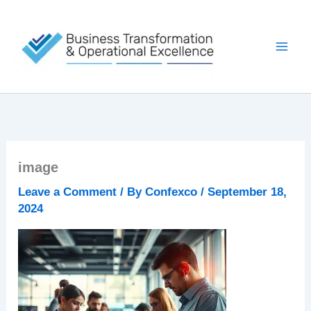
Skip
to
content
image
Leave a Comment
/ By
Confexco
/
September 18,
2024