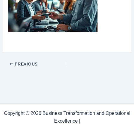
PREVIOUS
Copyright © 2026 Business Transformation and Operational
Excellence |