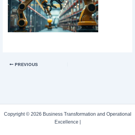
PREVIOUS
Copyright © 2026 Business Transformation and Operational
Excellence |