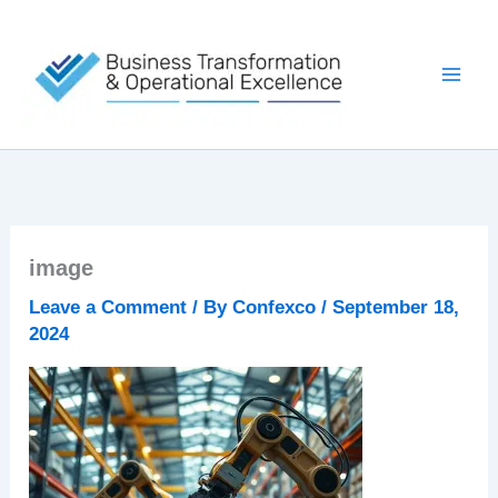
Skip
to
content
image
Leave a Comment
/ By
Confexco
/
September 18,
2024