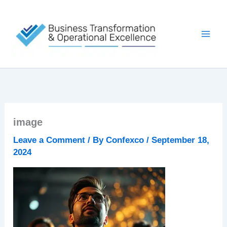
Skip
to
content
image
Leave a Comment
/ By
Confexco
/
September 18,
2024