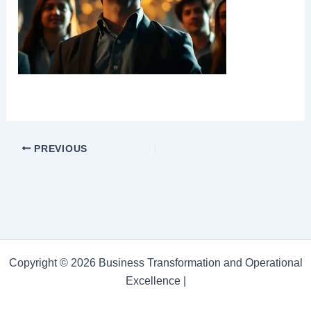
PREVIOUS
Copyright © 2026 Business Transformation and Operational
Excellence |