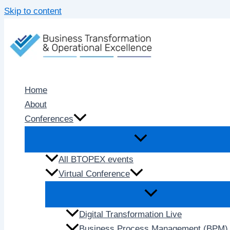
Skip to content
Home
About
Conferences
All BTOPEX events
Virtual Conference
Digital Transformation Live
Business Process Management (BPM) 