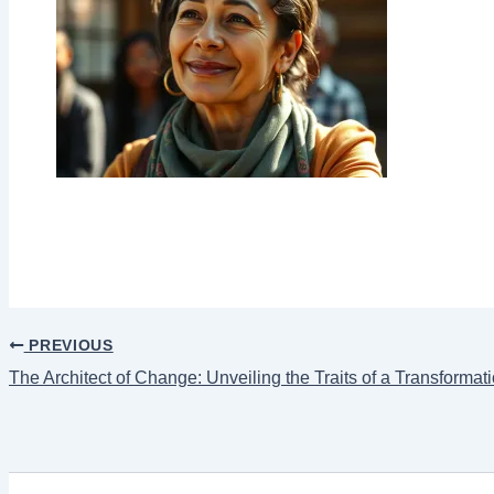
PREVIOUS
The Architect of Change: Unveiling the Traits of a Transformat