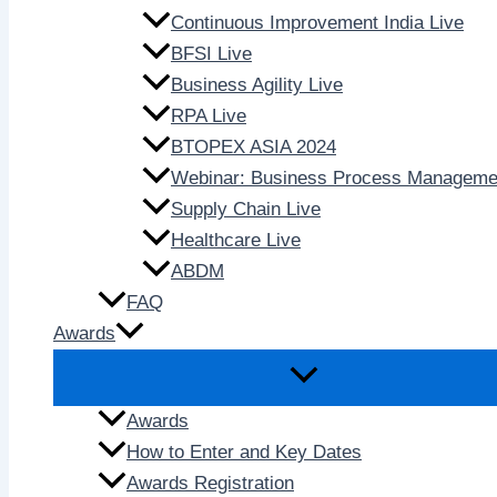
Continuous Improvement India Live
BFSI Live
Business Agility Live
RPA Live
BTOPEX ASIA 2024
Webinar: Business Process Manageme
Supply Chain Live
Healthcare Live
ABDM
FAQ
Awards
Awards
How to Enter and Key Dates
Awards Registration