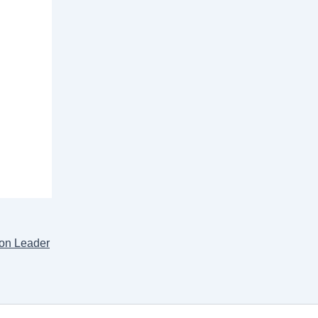
ion Leader