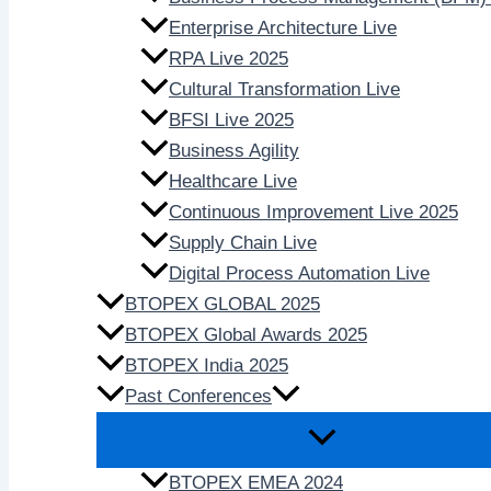
Enterprise Architecture Live
RPA Live 2025
Cultural Transformation Live
BFSI Live 2025
Business Agility
Healthcare Live
Continuous Improvement Live 2025
Supply Chain Live
Digital Process Automation Live
BTOPEX GLOBAL 2025
BTOPEX Global Awards 2025
BTOPEX India 2025
Past Conferences
BTOPEX EMEA 2024