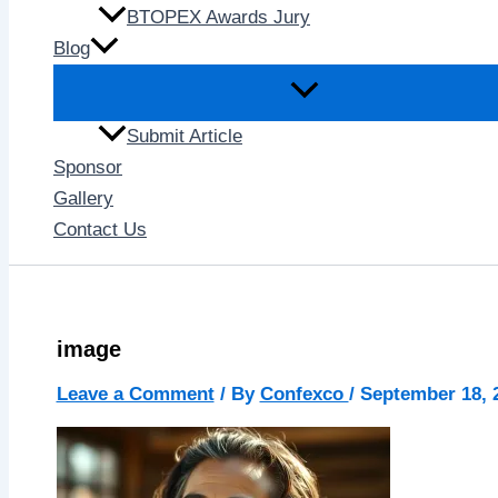
BTOPEX Awards Jury
Blog
Submit Article
Sponsor
Gallery
Contact Us
image
Leave a Comment
/ By
Confexco
/
September 18, 