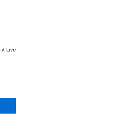
nt Live