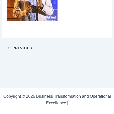
PREVIOUS
Copyright © 2026 Business Transformation and Operational
Excellence |