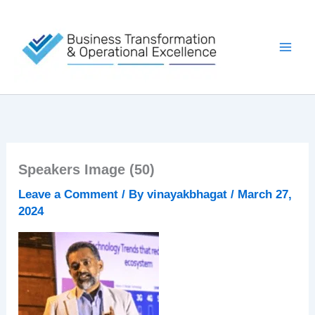
Skip
to
content
Speakers Image (50)
Leave a Comment
/ By
vinayakbhagat
/
March 27,
2024