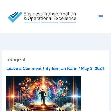
Skip
to
content
image-4
Leave a Comment
/ By
Eimran Kahn
/
May 3, 2024