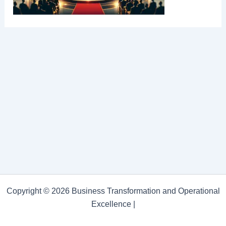
Copyright © 2026 Business Transformation and Operational
Excellence |