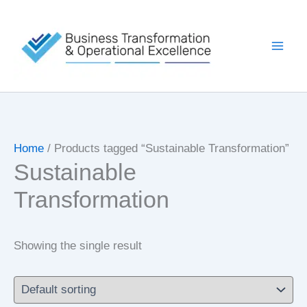
Skip
to
content
Home
/ Products tagged “Sustainable Transformation”
Sustainable
Transformation
Showing the single result