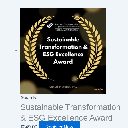
Awards
Sustainable Transformation
& ESG Excellence Award
$
249.00
Register Now