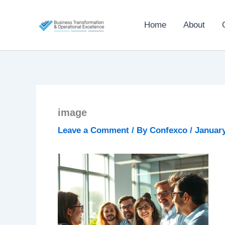
Skip
to
Home
About
content
image
Leave a Comment
/ By
Confexco
/
January