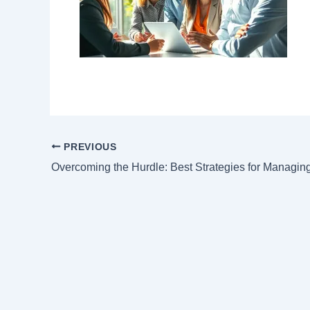
PREVIOUS