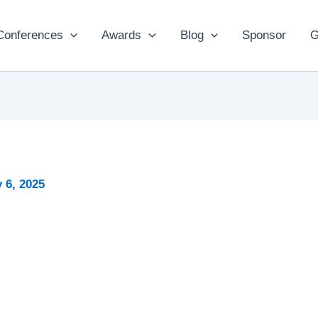
Conferences
Awards
Blog
Sponsor
G
 6, 2025