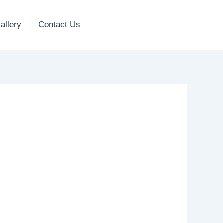
allery
Contact Us