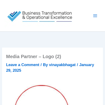
Skip
to
content
Media Partner – Logo (2)
Leave a Comment
/ By
vinayakbhagat
/
January
29, 2025