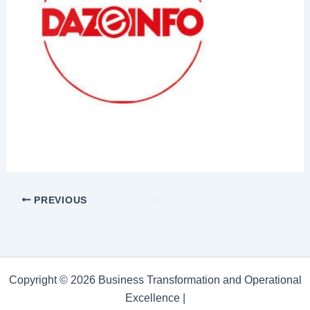
PREVIOUS
Copyright © 2026 Business Transformation and Operational
Excellence |