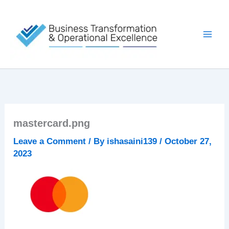
Skip
to
content
mastercard.png
Leave a Comment
/ By
ishasaini139
/
October 27,
2023