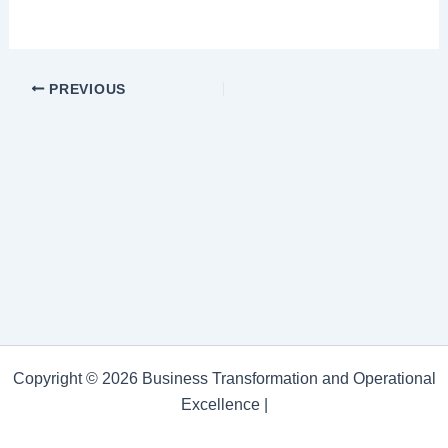
PREVIOUS
Copyright © 2026 Business Transformation and Operational
Excellence |