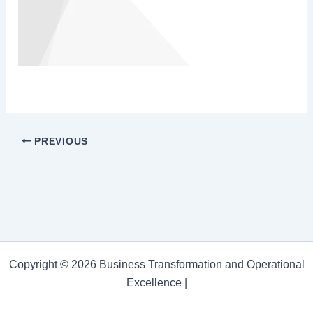
PREVIOUS
Copyright © 2026 Business Transformation and Operational
Excellence |