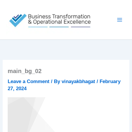
Skip
to
content
main_bg_02
Leave a Comment
/ By
vinayakbhagat
/
February
27, 2024