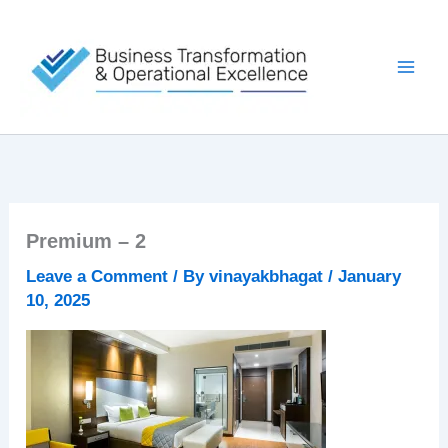
Skip
to
content
Premium – 2
Leave a Comment
/ By
vinayakbhagat
/
January
10, 2025