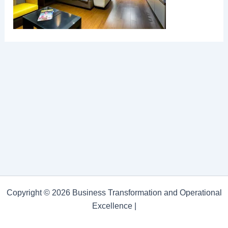
Copyright © 2026 Business Transformation and Operational
Excellence |