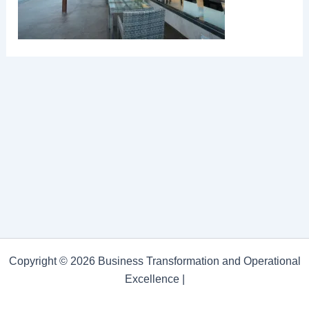
Copyright © 2026 Business Transformation and Operational
Excellence |