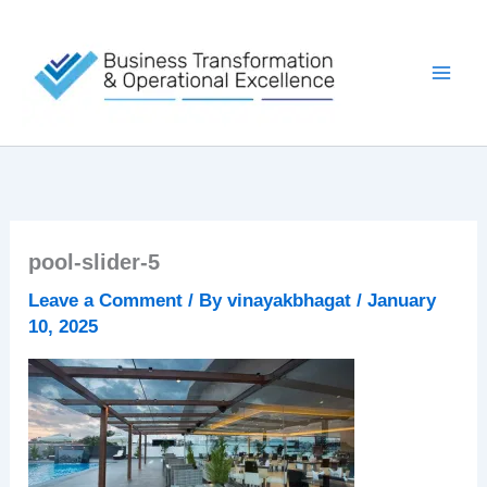
Skip
to
content
pool-slider-5
Leave a Comment
/ By
vinayakbhagat
/
January
10, 2025