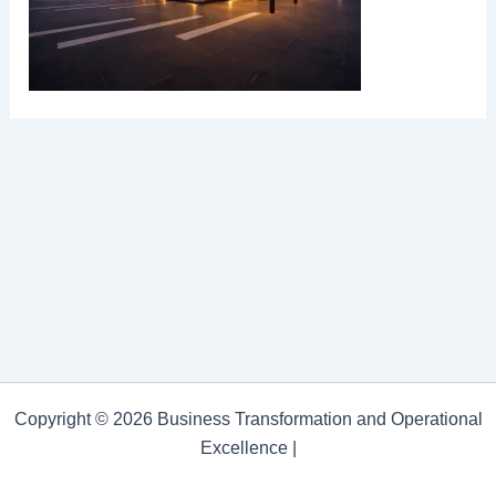
Copyright © 2026 Business Transformation and Operational
Excellence |