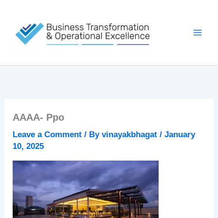
Skip
to
content
AAAA- Ppo
Leave a Comment
/ By
vinayakbhagat
/
January
10, 2025