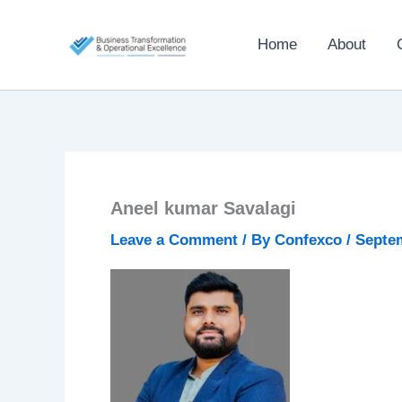
Skip
to
Home
About
content
Aneel kumar Savalagi
Leave a Comment
/ By
Confexco
/
Septem