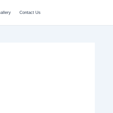
allery
Contact Us