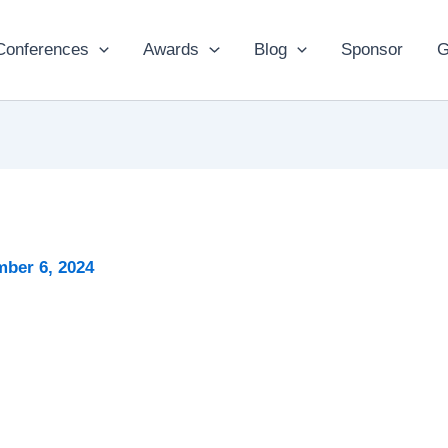
Conferences
Awards
Blog
Sponsor
G
ber 6, 2024