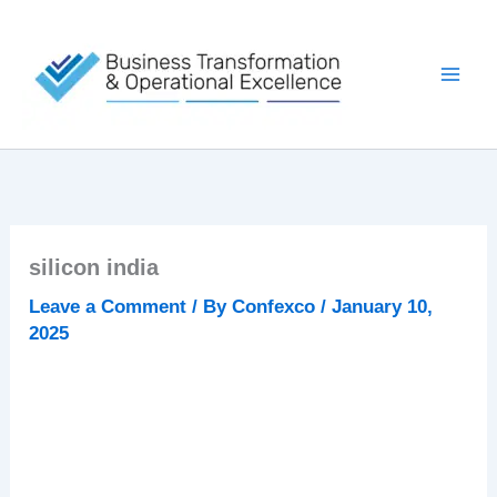
Skip
to
content
silicon india
Leave a Comment
/ By
Confexco
/
January 10,
2025