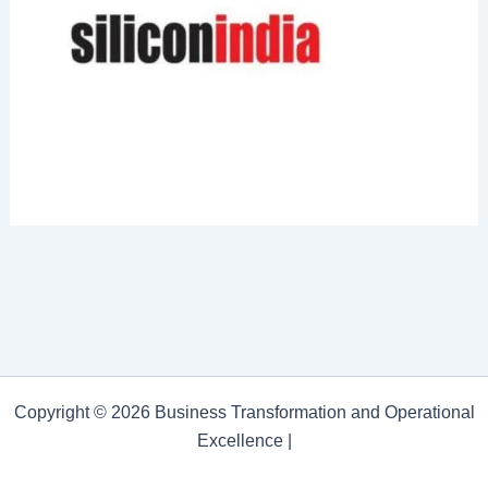
Copyright © 2026 Business Transformation and Operational
Excellence |