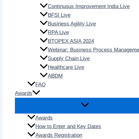
Continuous Improvement India Live
BFSI Live
Business Agility Live
RPA Live
BTOPEX ASIA 2024
Webinar: Business Process Manageme
Supply Chain Live
Healthcare Live
ABDM
FAQ
Awards
Awards
How to Enter and Key Dates
Awards Registration