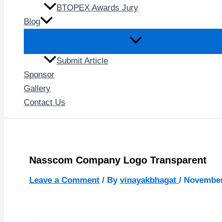
BTOPEX Awards Jury
Blog
Submit Article
Sponsor
Gallery
Contact Us
Nasscom Company Logo Transparent
Leave a Comment
/ By
vinayakbhagat
/
November