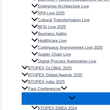
Enterprise Architecture Live
RPA Live 2025
Cultural Transformation Live
BFSI Live 2025
Business Agility
Healthcare Live
Continuous Improvement Live 2025
Supply Chain Live
Digital Process Automation Live
BTOPEX GLOBAL 2025
BTOPEX Global Awards 2025
BTOPEX India 2025
Past Conferences
BTOPEX EMEA 2024