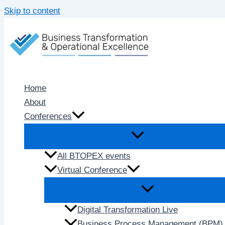
Skip to content
Home
About
Conferences
All BTOPEX events
Virtual Conference
Digital Transformation Live
Business Process Management (BPM) 