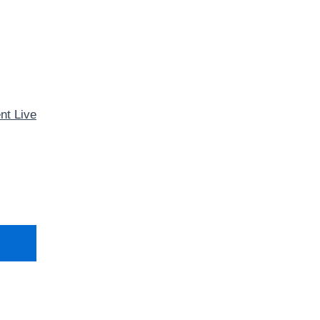
nt Live