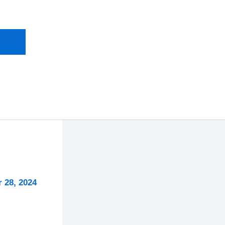
 28, 2024