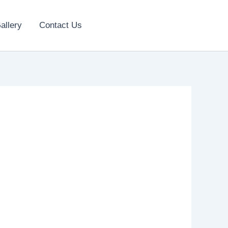
allery
Contact Us