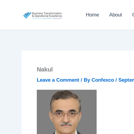
Skip
to
Home
About
content
Nakul
Leave a Comment
/ By
Confexco
/
Septem