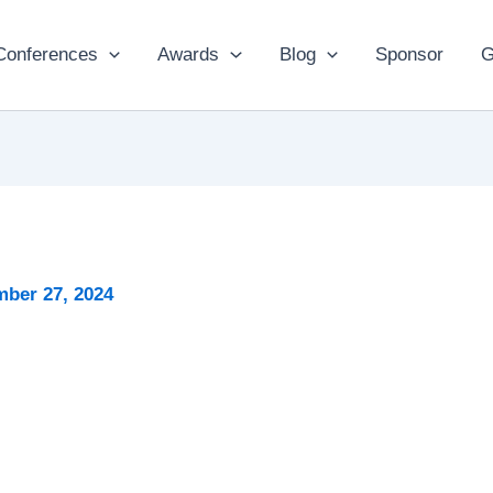
Conferences
Awards
Blog
Sponsor
G
ber 27, 2024