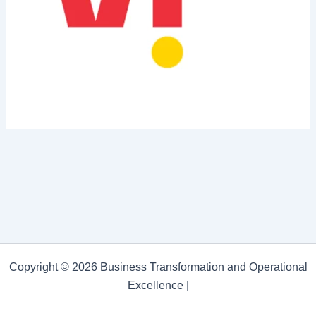
Copyright © 2026 Business Transformation and Operational
Excellence |