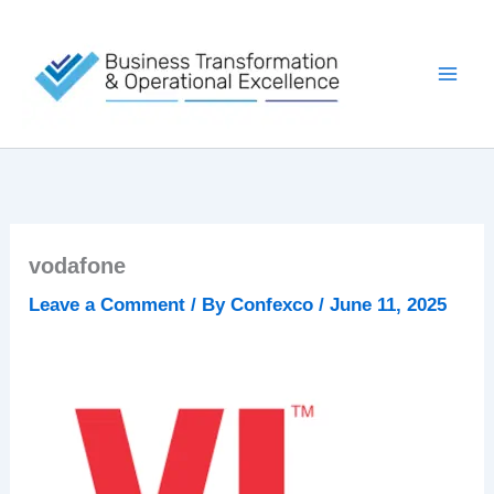
Skip
to
content
vodafone
Leave a Comment
/ By
Confexco
/
June 11, 2025