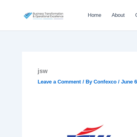
Skip
to
Home
About
content
jsw
Leave a Comment
/ By
Confexco
/
June 6