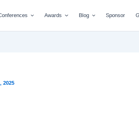
Conferences
Awards
Blog
Sponsor
G
, 2025