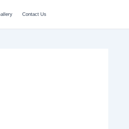
allery
Contact Us