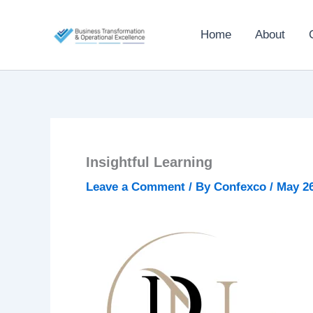
Skip
to
Home
About
content
Insightful Learning
Leave a Comment
/ By
Confexco
/
May 26