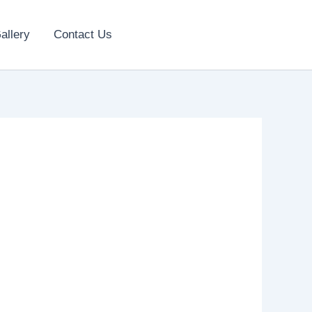
allery
Contact Us