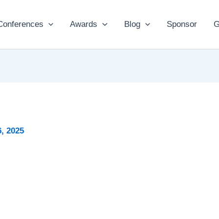
Conferences
Awards
Blog
Sponsor
G
, 2025