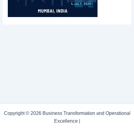
Copyright © 2026 Business Transformation and Operational
Excellence |