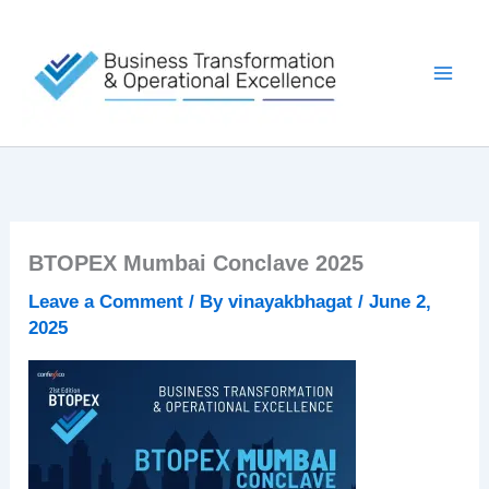
Skip
to
content
BTOPEX Mumbai Conclave 2025
Leave a Comment
/ By
vinayakbhagat
/
June 2,
2025