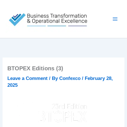
Skip
to
content
BTOPEX Editions (3)
Leave a Comment
/ By
Confexco
/
February 28,
2025