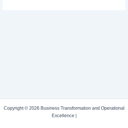
Copyright © 2026 Business Transformation and Operational
Excellence |