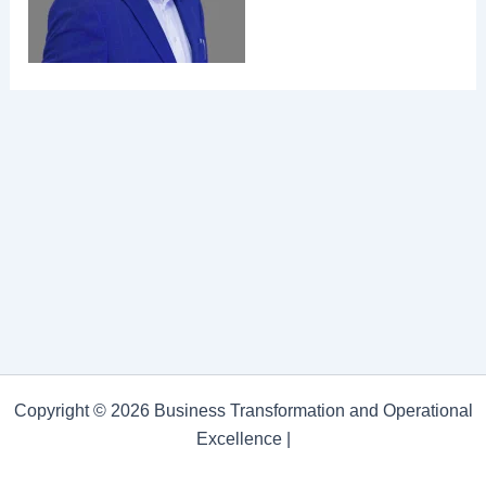
Copyright © 2026 Business Transformation and Operational
Excellence |