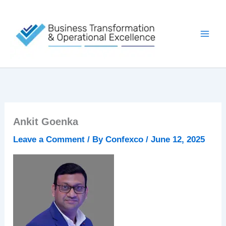
Skip
to
content
Ankit Goenka
Leave a Comment
/ By
Confexco
/
June 12, 2025