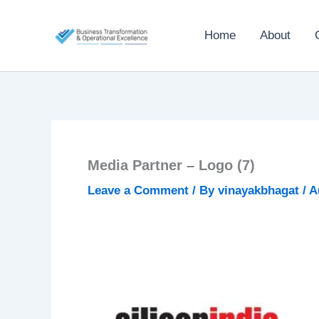
Skip
to
Home
About
content
Media Partner – Logo (7)
Leave a Comment
/ By
vinayakbhagat
/
A