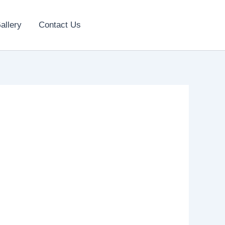
allery
Contact Us