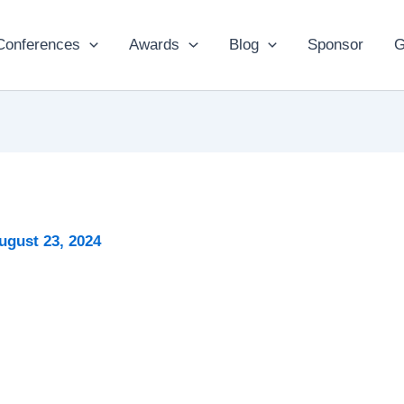
Conferences
Awards
Blog
Sponsor
G
ugust 23, 2024