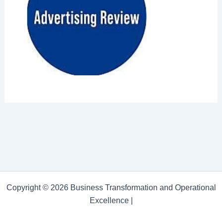
Copyright © 2026 Business Transformation and Operational
Excellence |