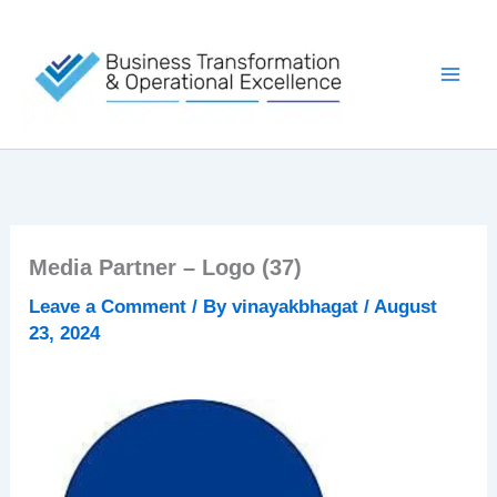
Skip
to
content
Media Partner – Logo (37)
Leave a Comment
/ By
vinayakbhagat
/
August
23, 2024