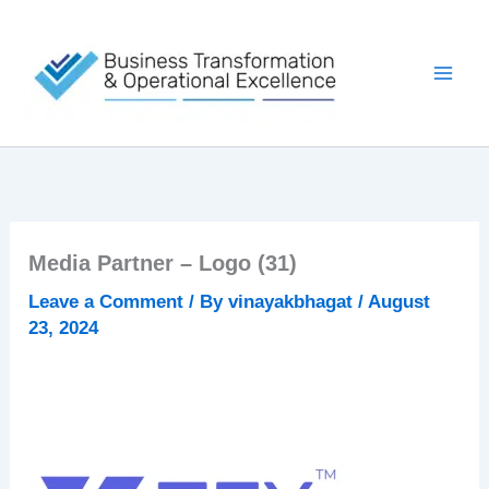
Skip
to
content
Media Partner – Logo (31)
Leave a Comment
/ By
vinayakbhagat
/
August
23, 2024