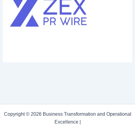
Copyright © 2026 Business Transformation and Operational
Excellence |