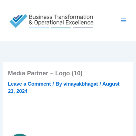
Skip
to
content
Media Partner – Logo (10)
Leave a Comment
/ By
vinayakbhagat
/
August
23, 2024