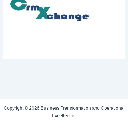
Copyright © 2026 Business Transformation and Operational
Excellence |