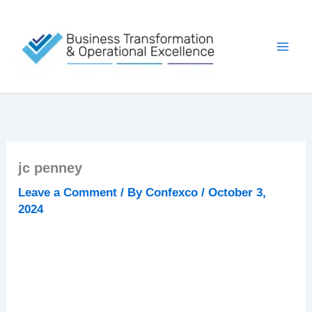
Skip
to
content
jc penney
Leave a Comment
/ By
Confexco
/
October 3,
2024