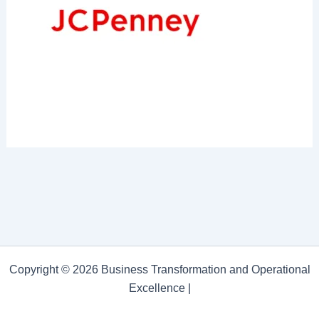
Copyright © 2026 Business Transformation and Operational
Excellence |