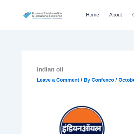
Skip
to
Home
About
content
indian oil
Leave a Comment
/ By
Confexco
/
Octobe