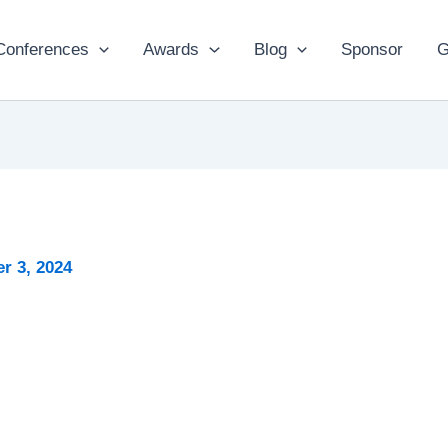
Conferences
Awards
Blog
Sponsor
G
r 3, 2024