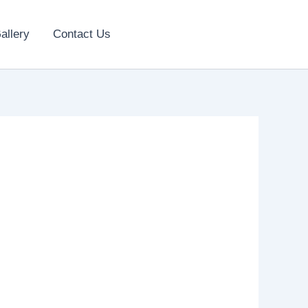
allery
Contact Us