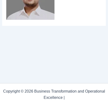
Copyright © 2026 Business Transformation and Operational
Excellence |