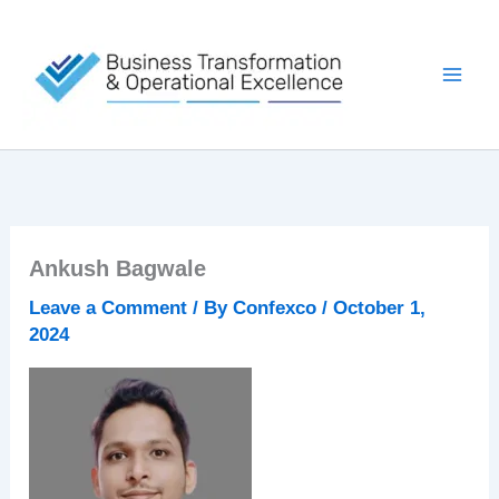
Skip
to
content
Ankush Bagwale
Leave a Comment
/ By
Confexco
/
October 1,
2024