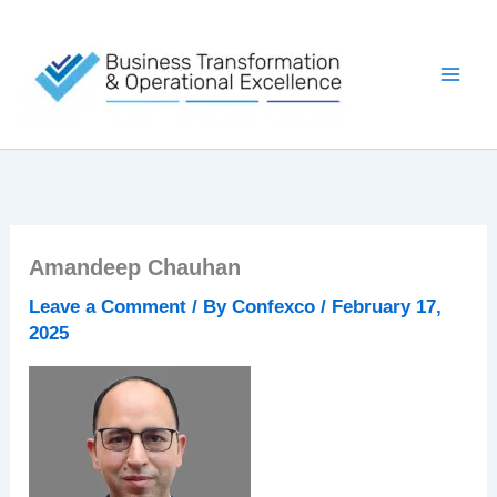
Skip
to
content
Amandeep Chauhan
Leave a Comment
/ By
Confexco
/
February 17,
2025