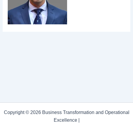
Copyright © 2026 Business Transformation and Operational
Excellence |