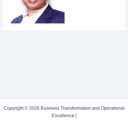
Copyright © 2026 Business Transformation and Operational
Excellence |