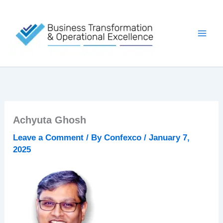
Skip
to
content
Achyuta Ghosh
Leave a Comment
/ By
Confexco
/
January 7,
2025