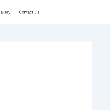
allery
Contact Us