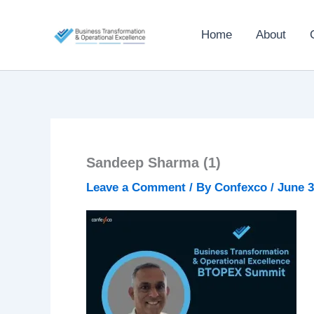
Skip
to
Home
About
content
Sandeep Sharma (1)
Leave a Comment
/ By
Confexco
/
June 3