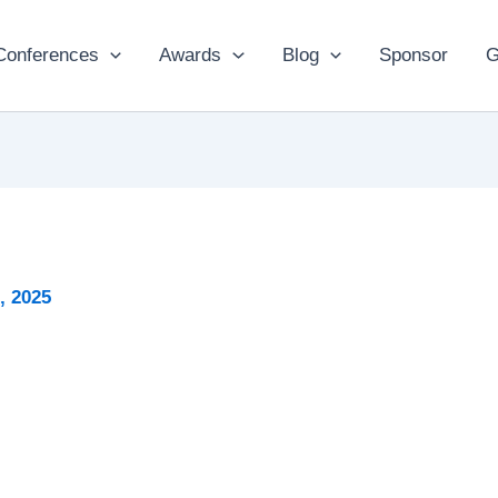
Conferences
Awards
Blog
Sponsor
G
, 2025