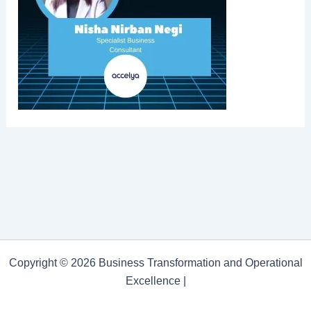
Copyright © 2026 Business Transformation and Operational
Excellence |