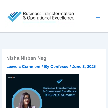
Skip
to
content
Nisha Nirban Negi
Leave a Comment
/ By
Confexco
/
June 3, 2025