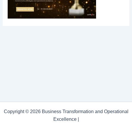
Copyright © 2026 Business Transformation and Operational
Excellence |