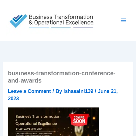
Skip
to
content
business-transformation-conference-
and-awards
Leave a Comment
/ By
ishasaini139
/
June 21,
2023