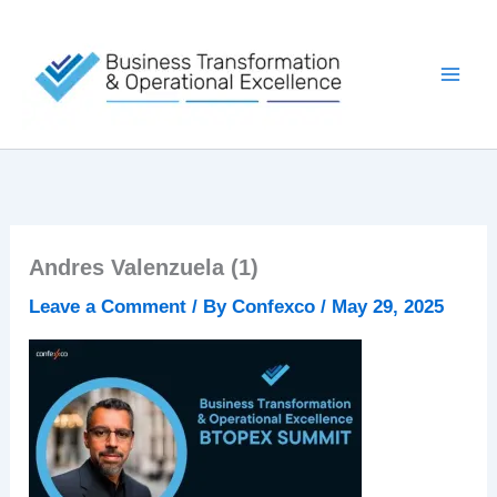
Skip
to
content
Andres Valenzuela (1)
Leave a Comment
/ By
Confexco
/
May 29, 2025