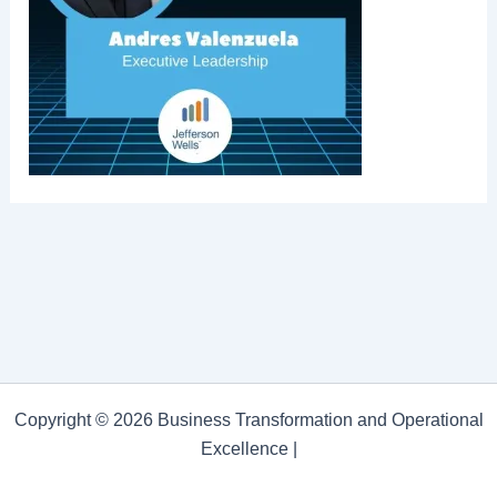
Copyright © 2026 Business Transformation and Operational
Excellence |