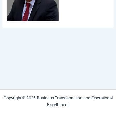
Copyright © 2026 Business Transformation and Operational
Excellence |