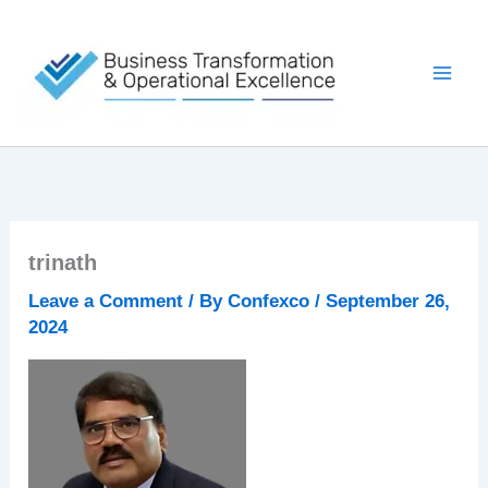
Skip
to
content
trinath
Leave a Comment
/ By
Confexco
/
September 26,
2024