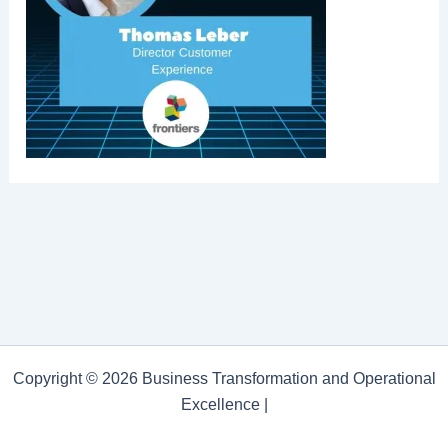
Copyright © 2026 Business Transformation and Operational
Excellence |