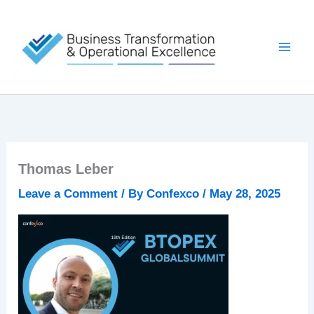
Skip
to
content
Thomas Leber
Leave a Comment
/ By
Confexco
/
May 28, 2025