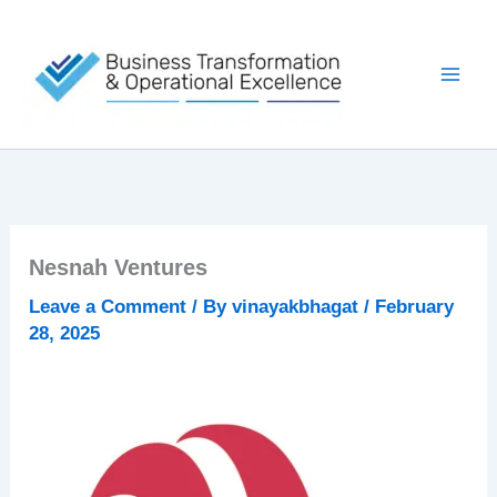
Skip
to
content
Nesnah Ventures
Leave a Comment
/ By
vinayakbhagat
/
February
28, 2025