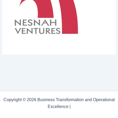
Copyright © 2026 Business Transformation and Operational
Excellence |