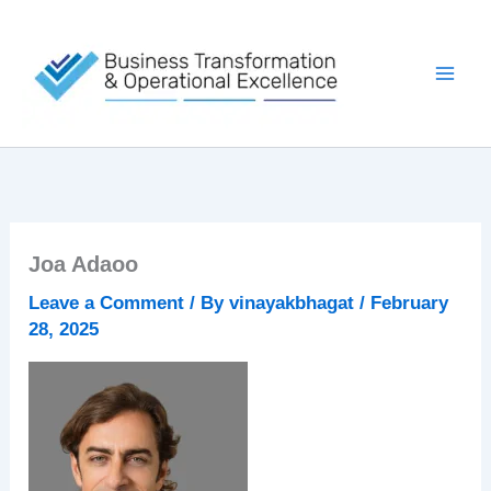
Skip
to
content
Joa Adaoo
Leave a Comment
/ By
vinayakbhagat
/
February
28, 2025