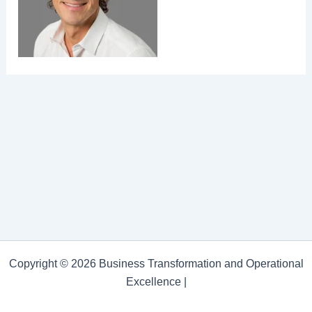
Copyright © 2026 Business Transformation and Operational
Excellence |