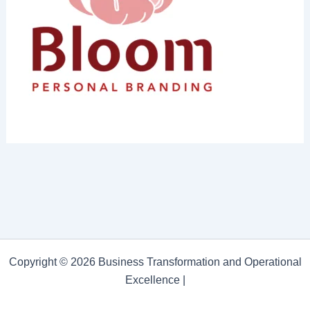
Copyright © 2026 Business Transformation and Operational
Excellence |