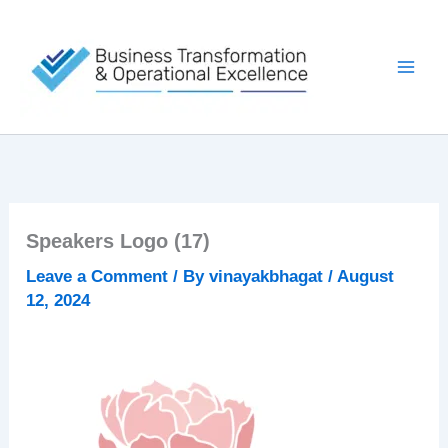
Skip
to
content
Speakers Logo (17)
Leave a Comment
/ By
vinayakbhagat
/
August
12, 2024