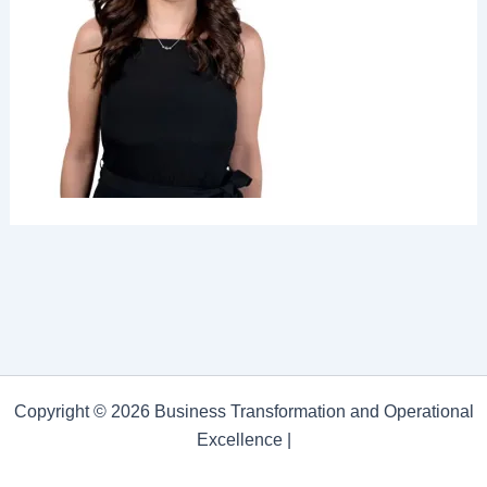
Copyright © 2026 Business Transformation and Operational
Excellence |