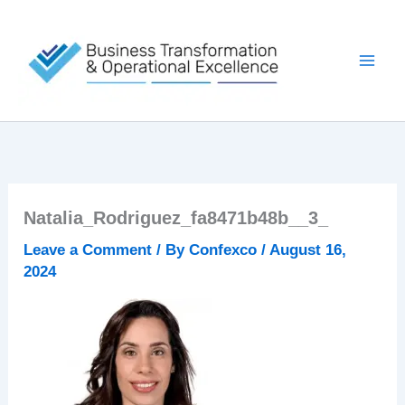
Skip
to
content
Natalia_Rodriguez_fa8471b48b__3_
Leave a Comment
/ By
Confexco
/
August 16,
2024