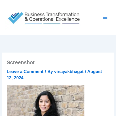
Skip
to
content
Screenshot
Leave a Comment
/ By
vinayakbhagat
/
August
12, 2024