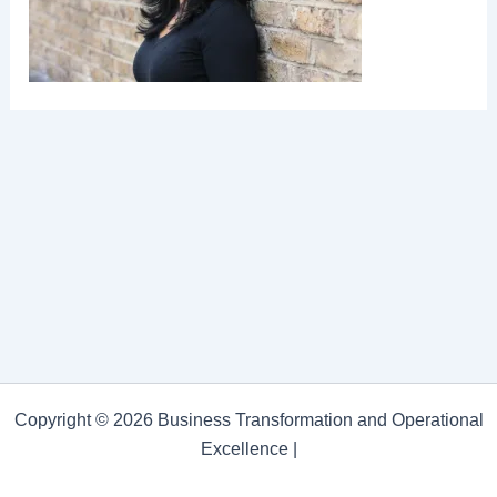
Copyright © 2026 Business Transformation and Operational
Excellence |